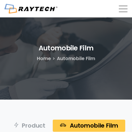
Automobile
Film
Home
Automobile Film
Product
Automobile Film