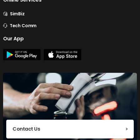
SimBiz
Tech Comm
Our App
Contact Us