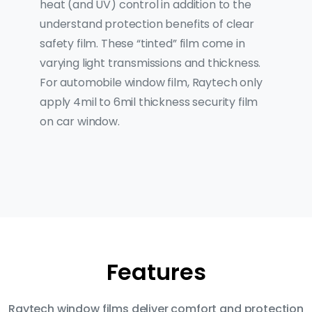
heat (and UV) control in addition to the
understand protection benefits of clear
safety film. These “tinted” film come in
varying light transmissions and thickness.
For automobile window film, Raytech only
apply 4mil to 6mil thickness security film
on car window.
Features
Raytech window films deliver comfort and protection