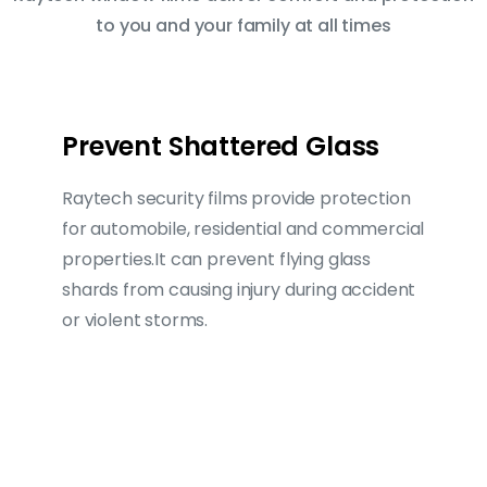
to you and your family at all times
Prevent Shattered Glass
Raytech security films provide protection
for automobile, residential and commercial
properties.It can prevent flying glass
shards from causing injury during accident
or violent storms.