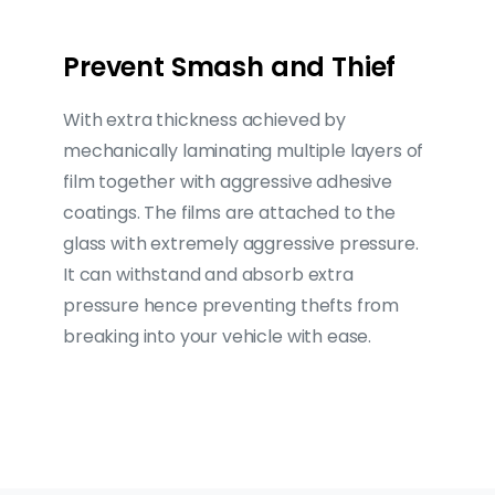
Prevent Smash and Thief
With extra thickness achieved by
mechanically laminating multiple layers of
film together with aggressive adhesive
coatings. The films are attached to the
glass with extremely aggressive pressure.
It can withstand and absorb extra
pressure hence preventing thefts from
breaking into your vehicle with ease.