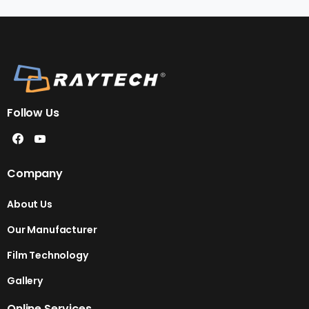
Follow Us
Company
About Us
Our Manufacturer
Film Technology
Gallery
Online Services