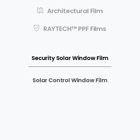
Architectural Film
RAYTECH™ PPF Films
Security Solar Window Film
Solar Control Window Film