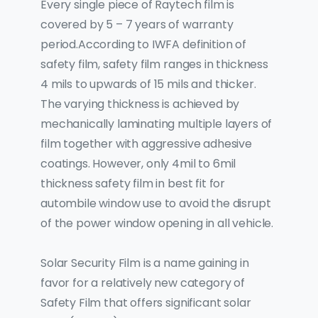
Every single piece of Raytech film is
covered by 5 – 7 years of warranty
period.According to IWFA definition of
safety film, safety film ranges in thickness
4 mils to upwards of 15 mils and thicker.
The varying thickness is achieved by
mechanically laminating multiple layers of
film together with aggressive adhesive
coatings. However, only 4mil to 6mil
thickness safety film in best fit for
autombile window use to avoid the disrupt
of the power window opening in all vehicle.
Solar Security Film is a name gaining in
favor for a relatively new category of
Safety Film that offers significant solar