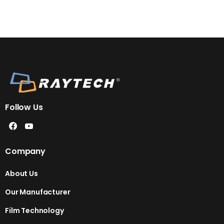
Follow Us
Company
About Us
Our Manufacturer
Film Technology