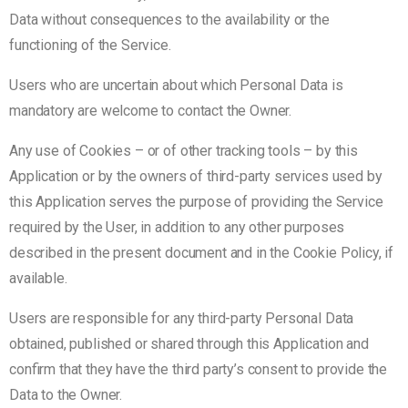
Data without consequences to the availability or the
functioning of the Service.
Users who are uncertain about which Personal Data is
mandatory are welcome to contact the Owner.
Any use of Cookies – or of other tracking tools – by this
Application or by the owners of third-party services used by
this Application serves the purpose of providing the Service
required by the User, in addition to any other purposes
described in the present document and in the Cookie Policy, if
available.
Users are responsible for any third-party Personal Data
obtained, published or shared through this Application and
confirm that they have the third party’s consent to provide the
Data to the Owner.