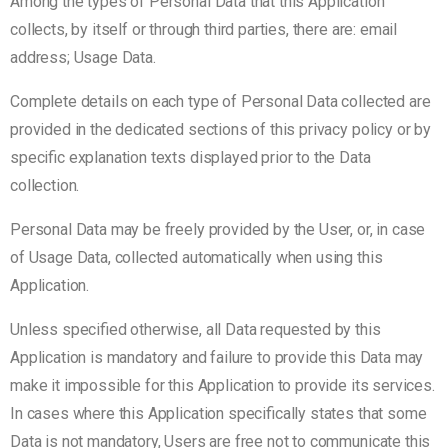
Among the types of Personal Data that this Application
collects, by itself or through third parties, there are: email
address; Usage Data.
Complete details on each type of Personal Data collected are
provided in the dedicated sections of this privacy policy or by
specific explanation texts displayed prior to the Data
collection.
Personal Data may be freely provided by the User, or, in case
of Usage Data, collected automatically when using this
Application.
Unless specified otherwise, all Data requested by this
Application is mandatory and failure to provide this Data may
make it impossible for this Application to provide its services.
In cases where this Application specifically states that some
Data is not mandatory, Users are free not to communicate this