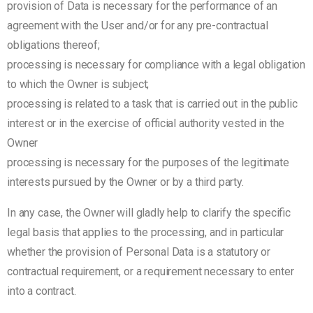
provision of Data is necessary for the performance of an
agreement with the User and/or for any pre-contractual
obligations thereof;
processing is necessary for compliance with a legal obligation
to which the Owner is subject;
processing is related to a task that is carried out in the public
interest or in the exercise of official authority vested in the
Owner
processing is necessary for the purposes of the legitimate
interests pursued by the Owner or by a third party.
In any case, the Owner will gladly help to clarify the specific
legal basis that applies to the processing, and in particular
whether the provision of Personal Data is a statutory or
contractual requirement, or a requirement necessary to enter
into a contract.