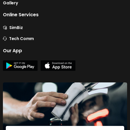
Gallery
Online Services
SimBiz
Tech Comm
Our App