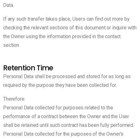
Data.
If any such transfer takes place, Users can find out more by
checking the relevant sections of this document or inquire with
the Owner using the information provided in the contact
section.
Retention Time
Personal Data shall be processed and stored for as long as
required by the purpose they have been collected for.
Therefore:
Personal Data collected for purposes related to the
performance of a contract between the Owner and the User
shall be retained until such contract has been fully performed.
Personal Data collected for the purposes of the Owner’s