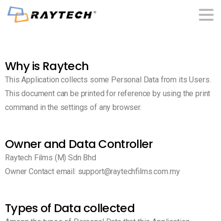
Why is Raytech
This Application collects some Personal Data from its Users.
This document can be printed for reference by using the print
command in the settings of any browser.
Owner and Data Controller
Raytech Films (M) Sdn Bhd
Owner Contact email: support@raytechfilms.com.my
Types of Data collected