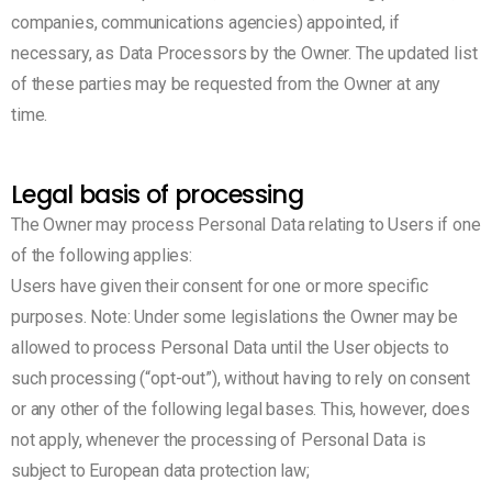
companies, communications agencies) appointed, if
necessary, as Data Processors by the Owner. The updated list
of these parties may be requested from the Owner at any
time.
Legal basis of processing
The Owner may process Personal Data relating to Users if one
of the following applies:
Users have given their consent for one or more specific
purposes. Note: Under some legislations the Owner may be
allowed to process Personal Data until the User objects to
such processing (“opt-out”), without having to rely on consent
or any other of the following legal bases. This, however, does
not apply, whenever the processing of Personal Data is
subject to European data protection law;