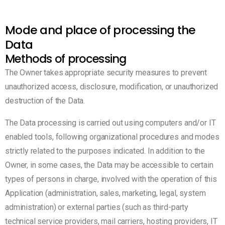
Mode and place of processing the
Data
Methods of processing
The Owner takes appropriate security measures to prevent
unauthorized access, disclosure, modification, or unauthorized
destruction of the Data.
The Data processing is carried out using computers and/or IT
enabled tools, following organizational procedures and modes
strictly related to the purposes indicated. In addition to the
Owner, in some cases, the Data may be accessible to certain
types of persons in charge, involved with the operation of this
Application (administration, sales, marketing, legal, system
administration) or external parties (such as third-party
technical service providers, mail carriers, hosting providers, IT