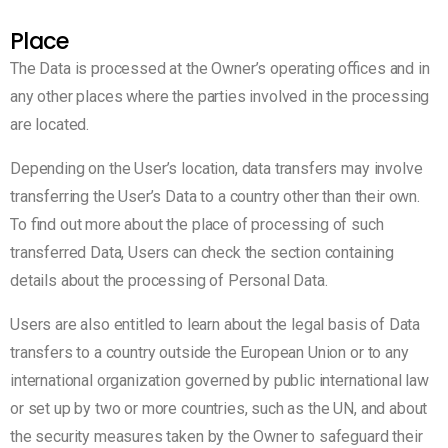
Place
The Data is processed at the Owner’s operating offices and in
any other places where the parties involved in the processing
are located.
Depending on the User’s location, data transfers may involve
transferring the User’s Data to a country other than their own.
To find out more about the place of processing of such
transferred Data, Users can check the section containing
details about the processing of Personal Data.
Users are also entitled to learn about the legal basis of Data
transfers to a country outside the European Union or to any
international organization governed by public international law
or set up by two or more countries, such as the UN, and about
the security measures taken by the Owner to safeguard their