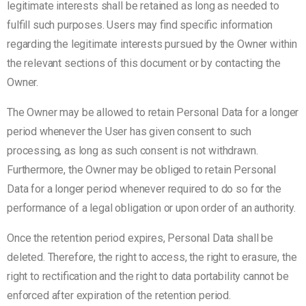
legitimate interests shall be retained as long as needed to
fulfill such purposes. Users may find specific information
regarding the legitimate interests pursued by the Owner within
the relevant sections of this document or by contacting the
Owner.
The Owner may be allowed to retain Personal Data for a longer
period whenever the User has given consent to such
processing, as long as such consent is not withdrawn.
Furthermore, the Owner may be obliged to retain Personal
Data for a longer period whenever required to do so for the
performance of a legal obligation or upon order of an authority.
Once the retention period expires, Personal Data shall be
deleted. Therefore, the right to access, the right to erasure, the
right to rectification and the right to data portability cannot be
enforced after expiration of the retention period.